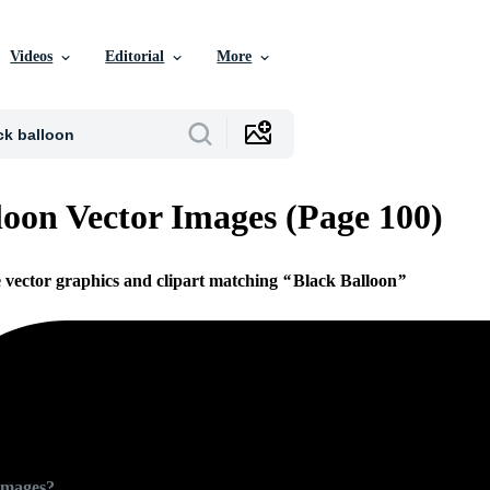
Videos
Editorial
More
loon Vector Images (Page 100)
e vector graphics and clipart matching
Black Balloon
Images?