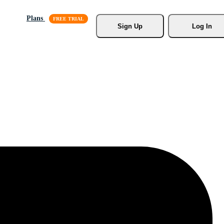
Plans
Sign Up
Log In