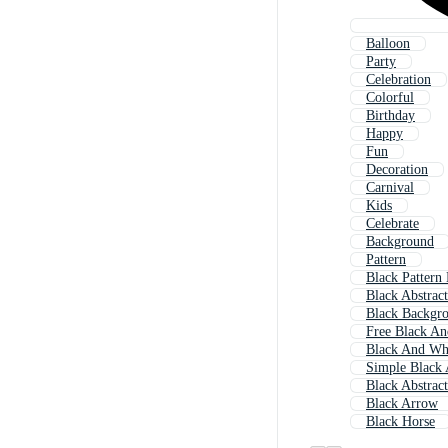
Balloon
Party
Celebration
Colorful
Birthday
Happy
Fun
Decoration
Carnival
Kids
Celebrate
Background
Pattern
Black Pattern
Black Abstrac
Black Backgr
Free Black An
Black And Whi
Simple Black 
Black Abstract
Black Arrow
Black Horse