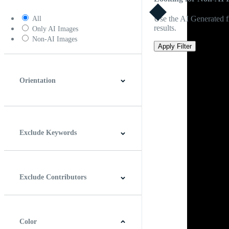
Use the AI Generated fi
All
results.
Only AI Images
Non-AI Images
Apply Filter
Orientation
Horizontal
Vertical
Square
Panoramic
Exclude Keywords
Exclude Contributors
Color