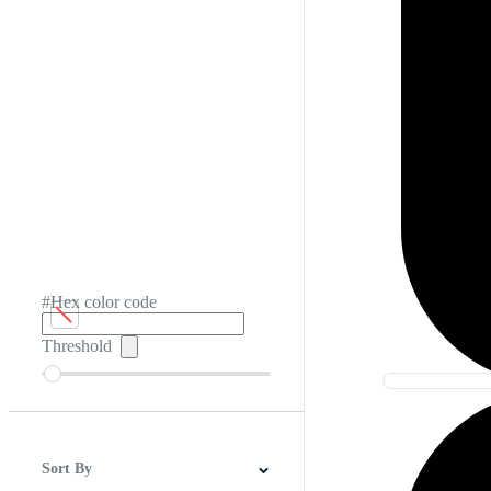
#Hex color code
Threshold
Sort By