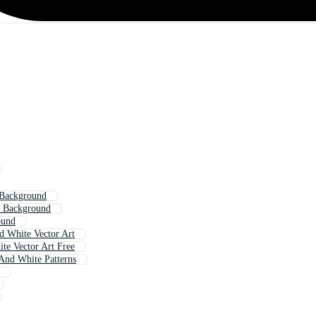
 Background
t Background
ound
d White Vector Art
te Vector Art Free
And White Patterns