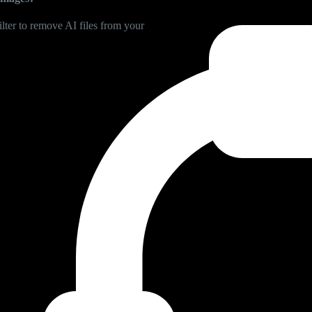
lter to remove AI files from your