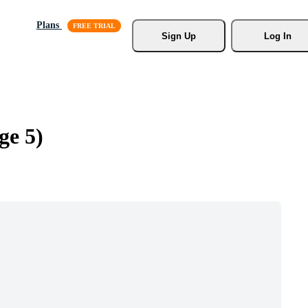
Plans
Sign Up
Log In
ge 5)