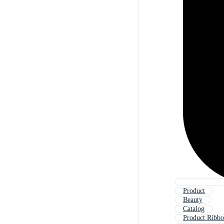
Product
Beauty
Catalog
Product Ribb