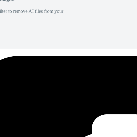
lter to remove AI files from your