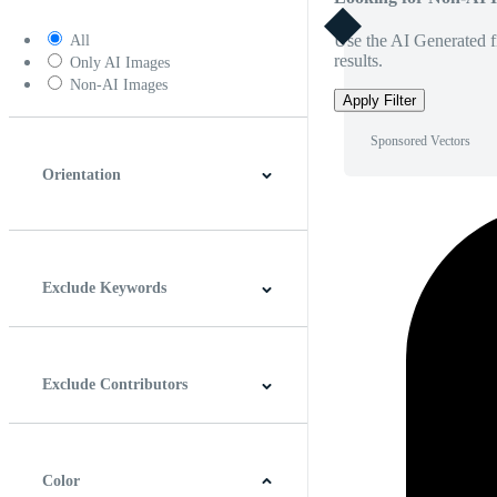
Use the AI Generated fi
All
results.
Only AI Images
Non-AI Images
Apply Filter
Sponsored Vectors
Orientation
Horizontal
Vertical
Square
Panoramic
Exclude Keywords
Exclude Contributors
Color