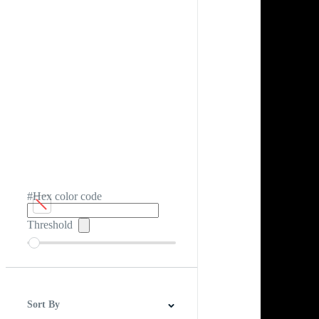
#Hex color code
Threshold
Sort By