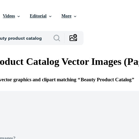
Videos
Editorial
More
oduct Catalog Vector Images (Pa
 vector graphics and clipart matching
Beauty Product Catalog
Images?