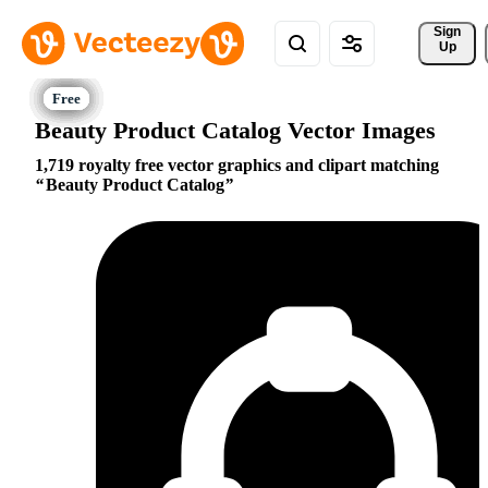
Sign 
Up
Beauty Product Catalog Vector Images
1,719 royalty free vector graphics and clipart matching
Beauty Product Catalog