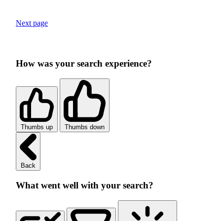
Next page
How was your search experience?
Thumbs up
Thumbs down
Back
What went well with your search?