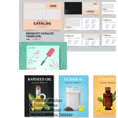
Cosmetic Brochure
Product Catalog
Product Catalogue
Product Catalog Template