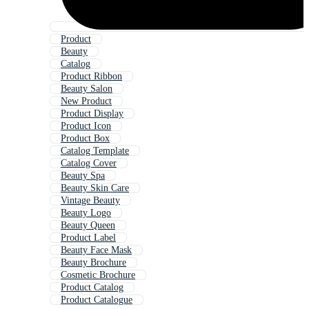
Product
Beauty
Catalog
Product Ribbon
Beauty Salon
New Product
Product Display
Product Icon
Product Box
Catalog Template
Catalog Cover
Beauty Spa
Beauty Skin Care
Vintage Beauty
Beauty Logo
Beauty Queen
Product Label
Beauty Face Mask
Beauty Brochure
Cosmetic Brochure
Product Catalog
Product Catalogue