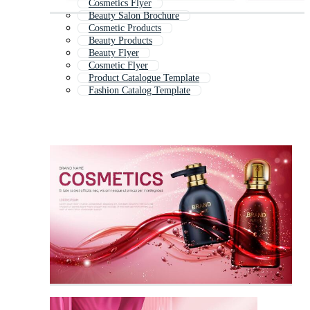
Cosmetics Flyer
Beauty Salon Brochure
Cosmetic Products
Beauty Products
Beauty Flyer
Cosmetic Flyer
Product Catalogue Template
Fashion Catalog Template