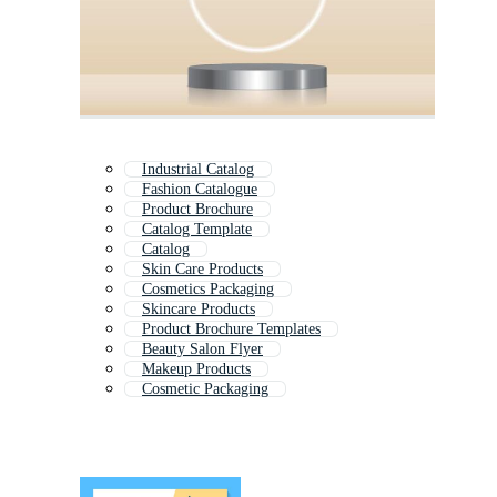
Industrial Catalog
Fashion Catalogue
Product Brochure
Catalog Template
Catalog
Skin Care Products
Cosmetics Packaging
Skincare Products
Product Brochure Templates
Beauty Salon Flyer
Makeup Products
Cosmetic Packaging