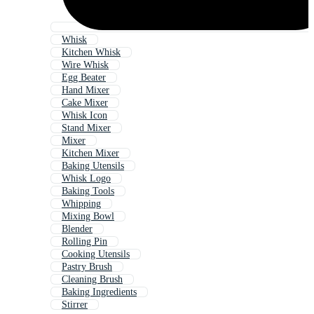
Whisk
Kitchen Whisk
Wire Whisk
Egg Beater
Hand Mixer
Cake Mixer
Whisk Icon
Stand Mixer
Mixer
Kitchen Mixer
Baking Utensils
Whisk Logo
Baking Tools
Whipping
Mixing Bowl
Blender
Rolling Pin
Cooking Utensils
Pastry Brush
Cleaning Brush
Baking Ingredients
Stirrer