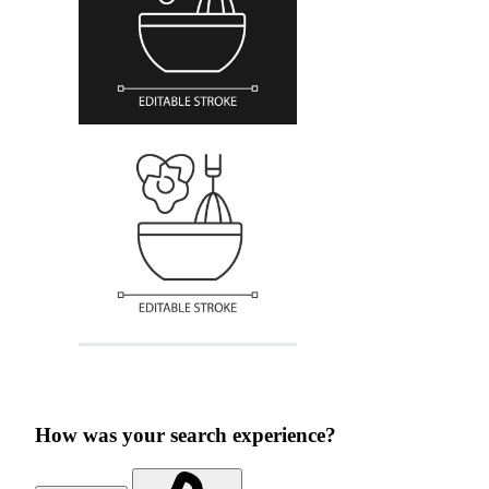
How was your search experience?