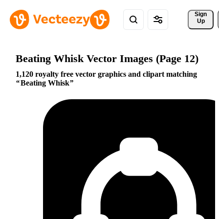
Sign 
Up
Beating Whisk Vector Images (Page 12)
1,120 royalty free vector graphics and clipart matching
Beating Whisk