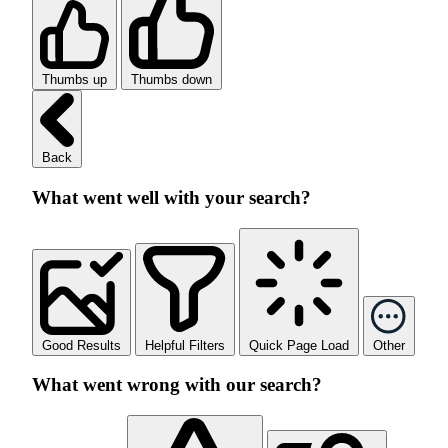
Thumbs up
Thumbs down
Back
What went well with your search?
Good Results
Helpful Filters
Quick Page Load
Other
What went wrong with our search?