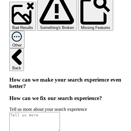
Bad Results
Something's Broken
Missing Features
Other
Back
How can we make your search experience even
better?
How can we fix our search experience?
Tell us more about your search experience