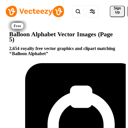
Sign 
Up
Balloon Alphabet Vector Images (Page
5)
2,654 royalty free vector graphics and clipart matching
Balloon Alphabet