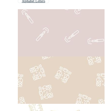
Alphabet Letters