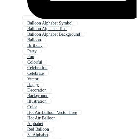
Balloon Alphabet Symbol
Balloon Alphabet Text
Balloon Alphabet Background
Balloon
Birthday
Party
Fun
Colorful
Celebration
Celebrate
Vector
Happy
Decoration
Background
Illustration
Color
Hot Air Balloon Vector Free
Hot Air Balloon
Alphabet
Red Balloon
3d Alphabet