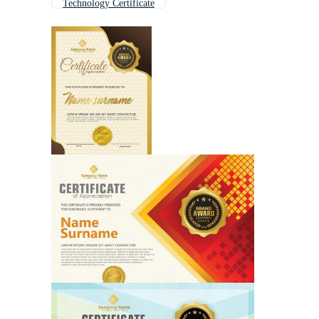
Technology Certificate