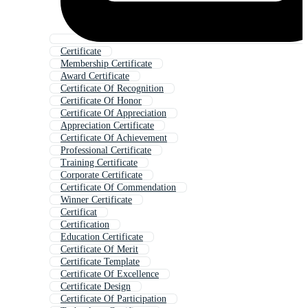
Certificate
Membership Certificate
Award Certificate
Certificate Of Recognition
Certificate Of Honor
Certificate Of Appreciation
Appreciation Certificate
Certificate Of Achievement
Professional Certificate
Training Certificate
Corporate Certificate
Certificate Of Commendation
Winner Certificate
Certificat
Certification
Education Certificate
Certificate Of Merit
Certificate Template
Certificate Of Excellence
Certificate Design
Certificate Of Participation