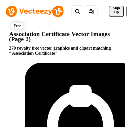
Sign 
Up
Association Certificate Vector Images
(Page 2)
270 royalty free vector graphics and clipart matching
Association Certificate