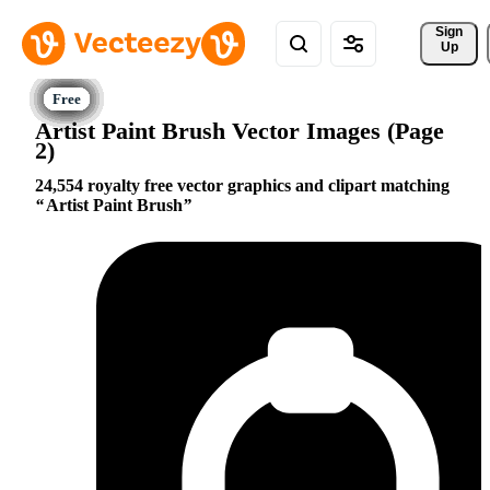
Sign 
Up
Artist Paint Brush Vector Images (Page
2)
24,554 royalty free vector graphics and clipart matching
Artist Paint Brush