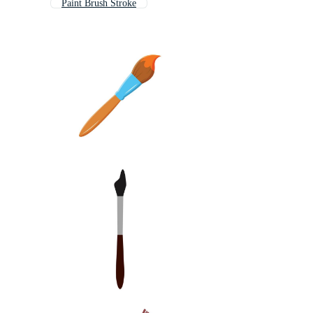
Paint Brush Stroke