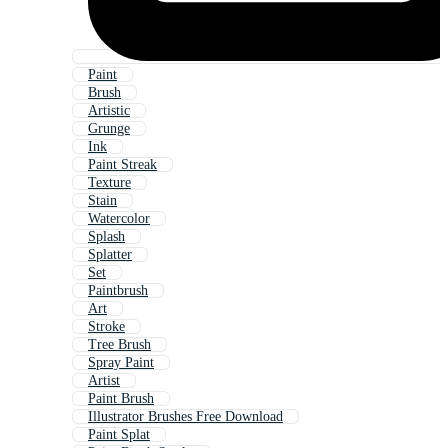
Paint
Brush
Artistic
Grunge
Ink
Paint Streak
Texture
Stain
Watercolor
Splash
Splatter
Set
Paintbrush
Art
Stroke
Tree Brush
Spray Paint
Artist
Paint Brush
Illustrator Brushes Free Download
Paint Splat