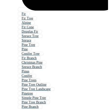
Fir
Fir Tree
Alpine
Fir Cone
Douglas Fir
Spruce Tree
Spruce
Pine Tree
Pine
Conifer Tree
Fir Branch
Christmas Pine
Spruce Branch
Pinus
Conifer
Pine Trees
Pine Tree Outline
Pine Tree Landscape
Pinetree
Simple Pine Tree
Pine Tree Branch
Pine Branch