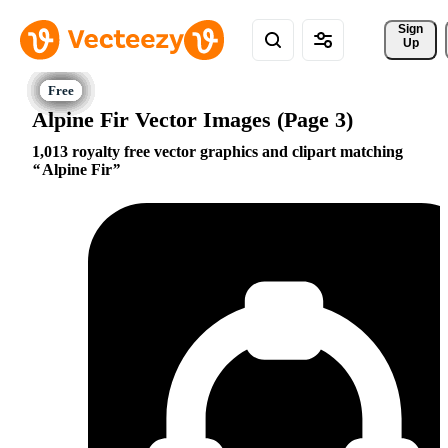
Sign 
Up
Alpine Fir Vector Images (Page 3)
1,013 royalty free vector graphics and clipart matching
Alpine Fir