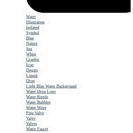
Water
Illustration
Isolated
Symbol
Blue
Nature
Sea
White
Graphic
Icon
Design
Liquid
Drop
Light Blue Water Background
Water Drop Logo
Water Ripple
Water Bubbles
Water Wave
Pipe Valve
Valve
Valves
Water Faucet