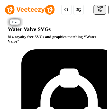
Sign 
Up
Water Valve SVGs
814 royalty free SVGs and graphics matching
Water
Valve