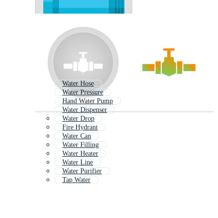
Water Hose
Water Pressure
Hand Water Pump
Water Dispenser
Water Drop
Fire Hydrant
Water Can
Water Filling
Water Heater
Water Line
Water Purifier
Tap Water