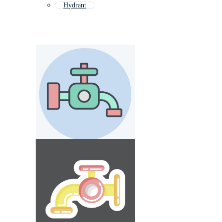
Hydrant