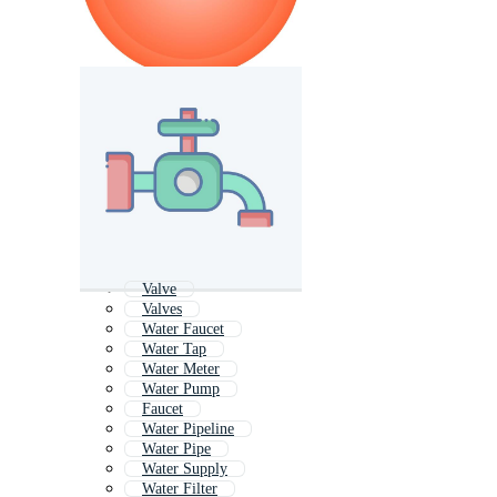
Valve
Valves
Water Faucet
Water Tap
Water Meter
Water Pump
Faucet
Water Pipeline
Water Pipe
Water Supply
Water Filter