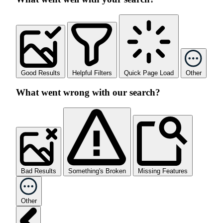
Good Results
Helpful Filters
Quick Page Load
Other
What went wrong with our search?
Bad Results
Something's Broken
Missing Features
Other