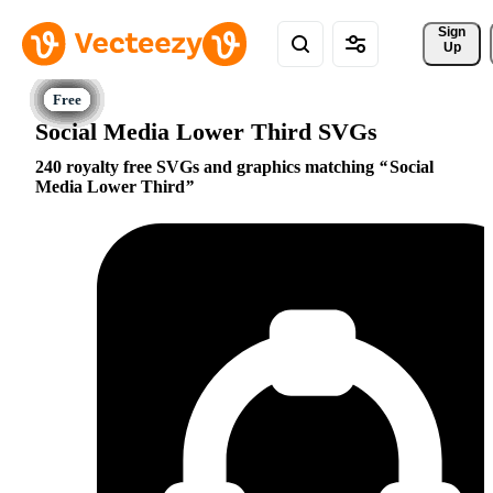
Sign 
Up
Social Media Lower Third SVGs
240 royalty free SVGs and graphics matching
Social
Media Lower Third