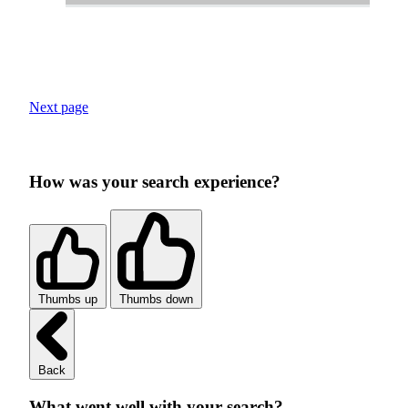
Next page
How was your search experience?
Thumbs up
Thumbs down
Back
What went well with your search?