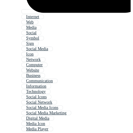
Internet
Web
Media
Social
Symbol
Sign
Social Media
Icon
Network
Computer
Website
Business
Communication
Information
Technology
Social Icons
Social Network
Social Media Icons
Social Media Marketing
Digital Media
Media Icon
Media Player