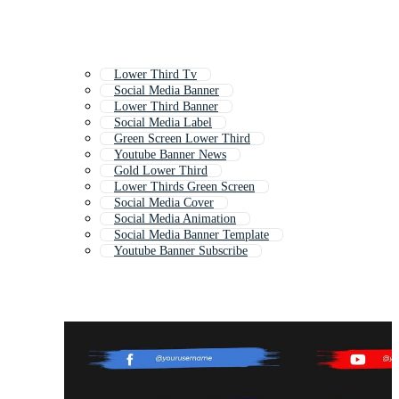
Lower Third Tv
Social Media Banner
Lower Third Banner
Social Media Label
Green Screen Lower Third
Youtube Banner News
Gold Lower Third
Lower Thirds Green Screen
Social Media Cover
Social Media Animation
Social Media Banner Template
Youtube Banner Subscribe