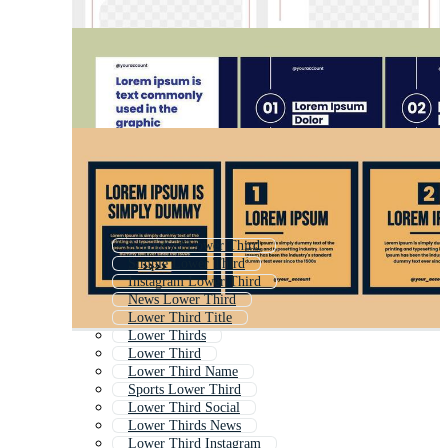
Animated Lower Third
Simple Lower Third
Instagram Lower Third
News Lower Third
Lower Third Title
Lower Thirds
Lower Third
Lower Third Name
Sports Lower Third
Lower Third Social
Lower Thirds News
Lower Third Instagram