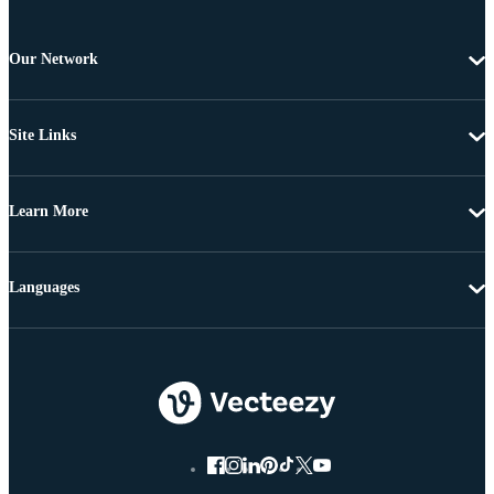
Our Network
Site Links
Learn More
Languages