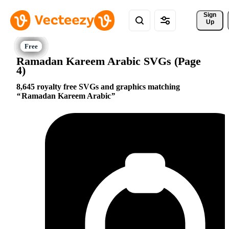
Sign 
Up
Ramadan Kareem Arabic SVGs (Page
4)
8,645 royalty free SVGs and graphics matching
Ramadan Kareem Arabic