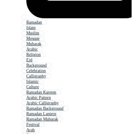
Ramadan
Islam
Muslim
Mosque
Mubarak
Arabic
Religion
Eid
Background
Celebration
Calligraphy
Islamic
Culture
Ramadan Kareem
Arabic Pattern
Arabic Calligraphy
Ramadan Background
Ramadan Lantern
Ramadan Mubarak
Festival
Arab