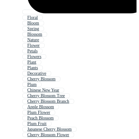
Floral
Bloom
Spring
Blossom
Nature
Flower
Petals
Flowers
Plant
Plants
Decorative
Cherry Blossom
Plum
Chinese New Year
Cherry Blossom Tree
Cherry Blossom Branch
Apple Blossom
Plum Flower
Peach Blossom
Plum Fruit
Japanese Cherry Blossom
Cherry Blossom Flower