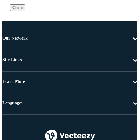
Close
Our Network
Site Links
Learn More
Languages