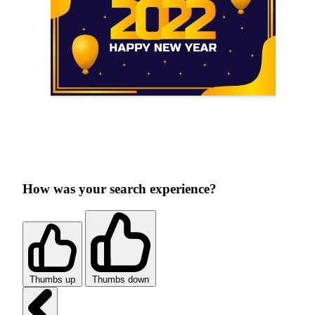
How was your search experience?
Thumbs up
Thumbs down