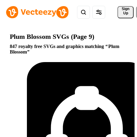
Sign 
Up
Plum Blossom SVGs (Page 9)
847 royalty free SVGs and graphics matching
Plum
Blossom