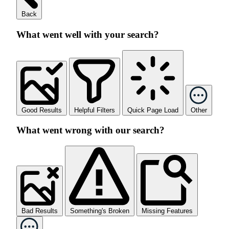
Back
What went well with your search?
Good Results
Helpful Filters
Quick Page Load
Other
What went wrong with our search?
Bad Results
Something's Broken
Missing Features