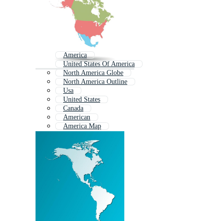
America
United States Of America
North America Globe
North America Outline
Usa
United States
Canada
American
America Map
America Continent
South America
Usa States