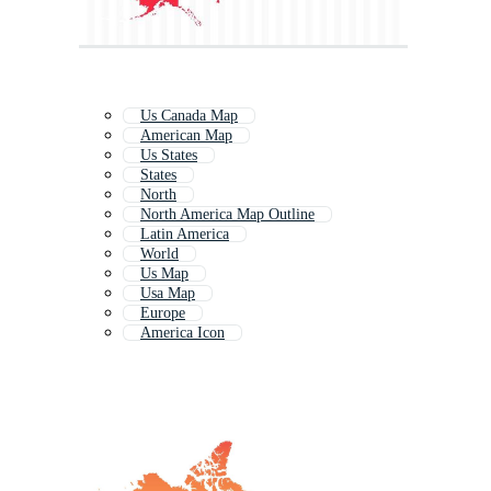
Us Canada Map
American Map
Us States
States
North
North America Map Outline
Latin America
World
Us Map
Usa Map
Europe
America Icon