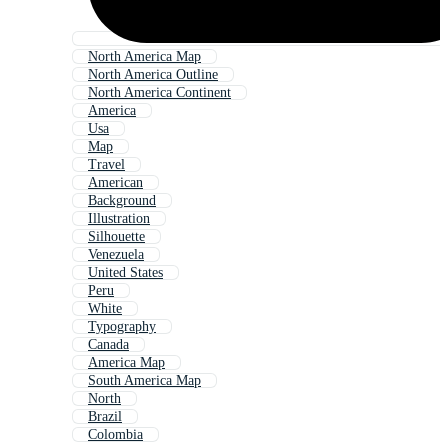
North America Map
North America Outline
North America Continent
America
Usa
Map
Travel
American
Background
Illustration
Silhouette
Venezuela
United States
Peru
White
Typography
Canada
America Map
South America Map
North
Brazil
Colombia