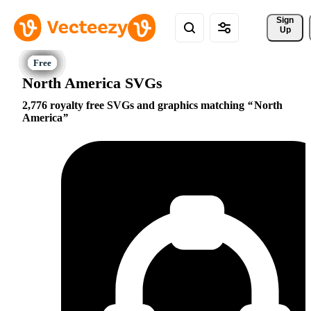
Sign 
Up
North America SVGs
2,776 royalty free SVGs and graphics matching
North
America