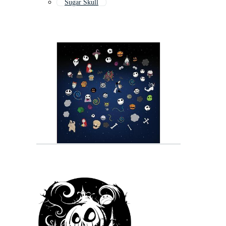
Sugar Skull