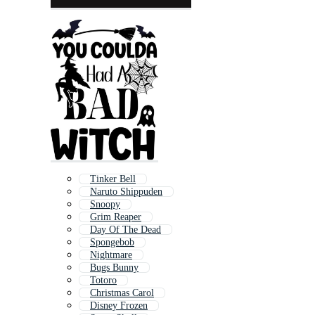
Tinker Bell
Naruto Shippuden
Snoopy
Grim Reaper
Day Of The Dead
Spongebob
Nightmare
Bugs Bunny
Totoro
Christmas Carol
Disney Frozen