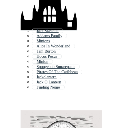
Jack Skeleton
Addams Family
Minions
Alice In Wonderland
Tim Burton
Hocus Pocus
Minion
Spongebob Squarepants
Pirates Of The Caribbean
Jackolantern
Jack O Lantern
Finding Nemo