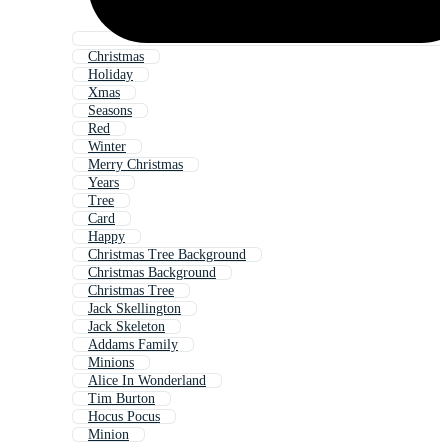
Christmas
Holiday
Xmas
Seasons
Red
Winter
Merry Christmas
Years
Tree
Card
Happy
Christmas Tree Background
Christmas Background
Christmas Tree
Jack Skellington
Jack Skeleton
Addams Family
Minions
Alice In Wonderland
Tim Burton
Hocus Pocus
Minion