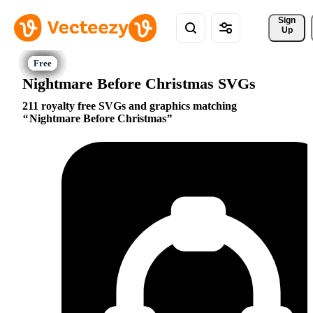
Sign 
Up
Nightmare Before Christmas SVGs
211 royalty free SVGs and graphics matching
Nightmare Before Christmas