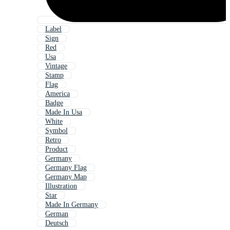
Label
Sign
Red
Usa
Vintage
Stamp
Flag
America
Badge
Made In Usa
White
Symbol
Retro
Product
Germany
Germany Flag
Germany Map
Illustration
Star
Made In Germany
German
Deutsch