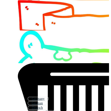
Germany
German
Deutsch