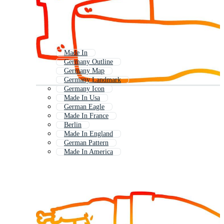
Made In
Germany Outline
Germany Map
Germany Landmark
Germany Icon
Made In Usa
German Eagle
Made In France
Berlin
Made In England
German Pattern
Made In America