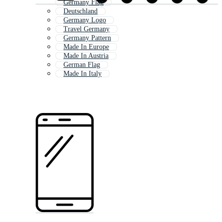
Germany Flag
Deutschland
Germany Logo
Travel Germany
Germany Pattern
Made In Europe
Made In Austria
German Flag
Made In Italy