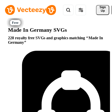
Sign 
Up
Made In Germany SVGs
228 royalty free SVGs and graphics matching
Made In
Germany