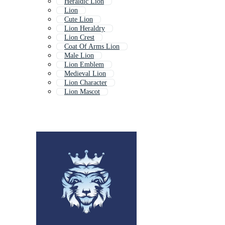
Heraldic Lion
Lion
Cute Lion
Lion Heraldry
Lion Crest
Coat Of Arms Lion
Male Lion
Lion Emblem
Medieval Lion
Lion Character
Lion Mascot