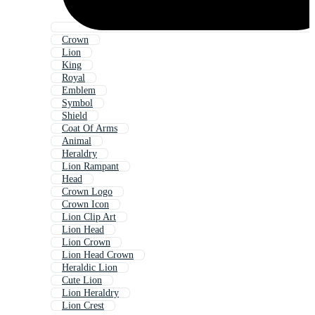
Crown
Lion
King
Royal
Emblem
Symbol
Shield
Coat Of Arms
Animal
Heraldry
Lion Rampant
Head
Crown Logo
Crown Icon
Lion Clip Art
Lion Head
Lion Crown
Lion Head Crown
Heraldic Lion
Cute Lion
Lion Heraldry
Lion Crest