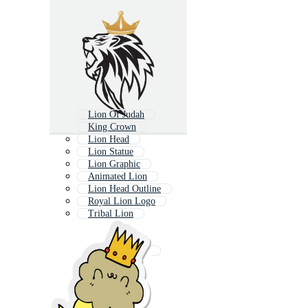
Lion Of Judah
King Crown
Lion Head
Lion Statue
Lion Graphic
Animated Lion
Lion Head Outline
Royal Lion Logo
Tribal Lion
Royal Lion
Lion Outline
Heraldic Crown