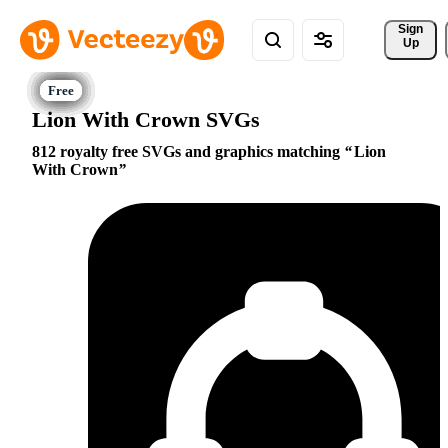
Sign 
Up
Lion With Crown SVGs
812 royalty free SVGs and graphics matching
Lion
With Crown