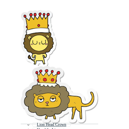
Lion Head Crown