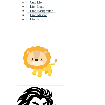
Cute Lion
Lion Logo
Lion Background
Lion Mascot
Lion Icon