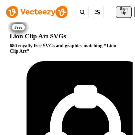
Sign 
Up
Lion Clip Art SVGs
680 royalty free SVGs and graphics matching
Lion
Clip Art