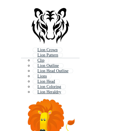
Lion Crown
Lion Pattern
Clip
Lion Outline
Lion Head Outline
Lions
Lion Head
Lion Coloring
Lion Heraldry
Lion Cartoon
Coat Of Arms Lion
Lion Head Logo