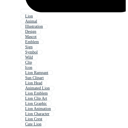
Lion
Animal
Illustration
Design
Mascot
Emblem
Sign
Symbol
Wild
Clip
Icon
Lion Rampant
Sun Clipart
Lion Head
Animated Lion
Lion Emblem
Lion Clip Art
Lion Graphic
Lion Animation
Lion Character
Lion Crest
Cute Lion