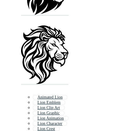
Animated Lion
Lion Emblem
Lion Clip Art
Lion Graphic
Lion Animation
Lion Character
Lion Crest