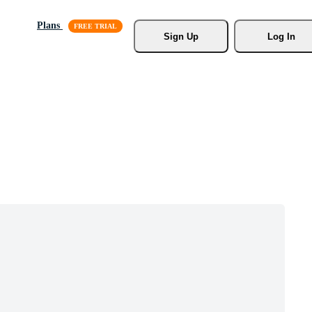
Plans
Sign Up
Log In