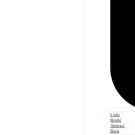
Light
Bright
Abstract
Burst