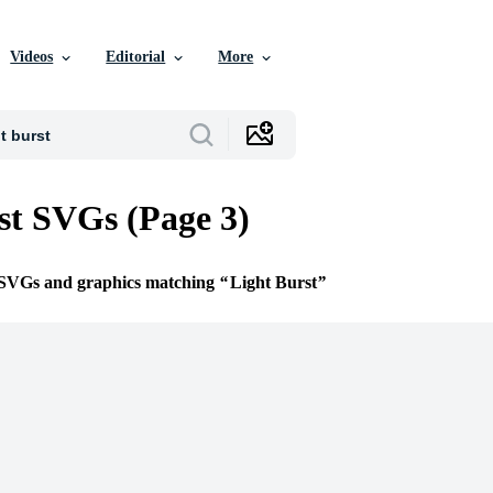
Videos
Editorial
More
st SVGs (Page 3)
e SVGs and graphics matching
Light Burst