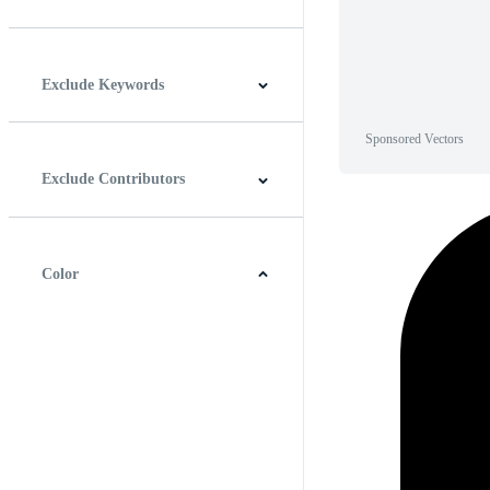
Horizontal
Vertical
Square
Panoramic
Exclude Keywords
Sponsored Vectors
Exclude Contributors
Color