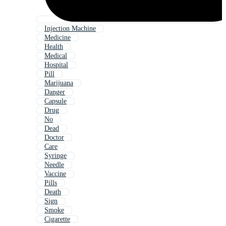
Injection Machine
Medicine
Health
Medical
Hospital
Pill
Marijuana
Danger
Capsule
Drug
No
Dead
Doctor
Care
Syringe
Needle
Vaccine
Pills
Death
Sign
Smoke
Cigarette