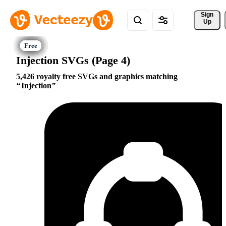
Sign 
Up
Injection SVGs (Page 4)
5,426 royalty free SVGs and graphics matching
Injection