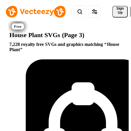
Sign 
Up
House Plant SVGs (Page 3)
7,228 royalty free SVGs and graphics matching
House
Plant