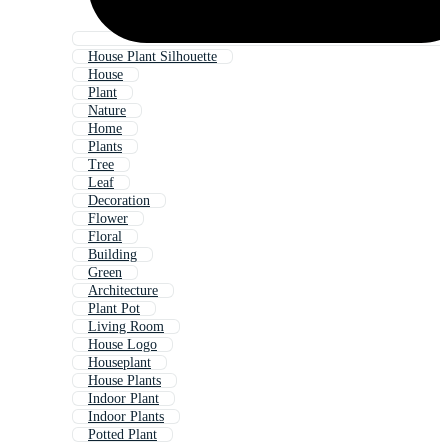
House Plant Silhouette
House
Plant
Nature
Home
Plants
Tree
Leaf
Decoration
Flower
Floral
Building
Green
Architecture
Plant Pot
Living Room
House Logo
Houseplant
House Plants
Indoor Plant
Indoor Plants
Potted Plant