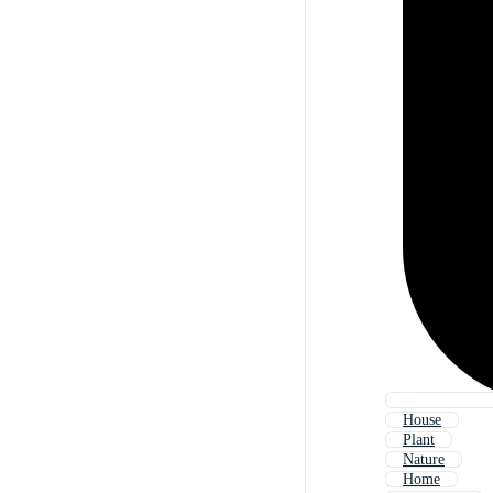
House
Plant
Nature
Home