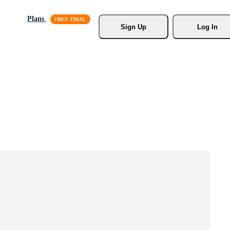
Plans
Sign Up
Log In