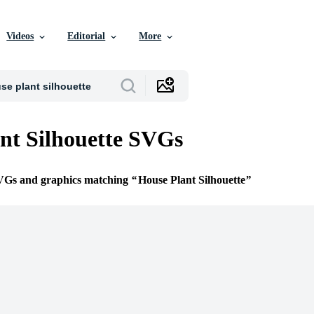
Videos
Editorial
More
nt Silhouette SVGs
SVGs and graphics matching
House Plant Silhouette