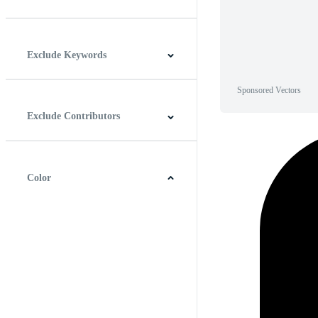
Horizontal
Vertical
Square
Panoramic
Exclude Keywords
Sponsored Vectors
Exclude Contributors
Color