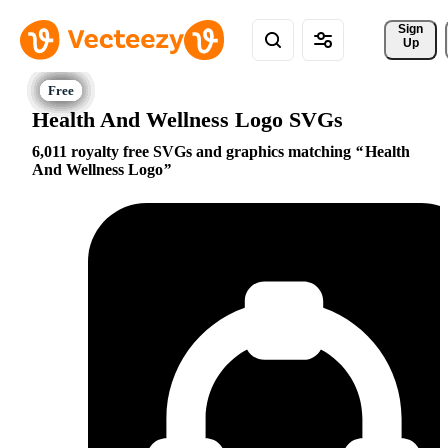
Sign 
Up
Health And Wellness Logo SVGs
6,011 royalty free SVGs and graphics matching
Health
And Wellness Logo