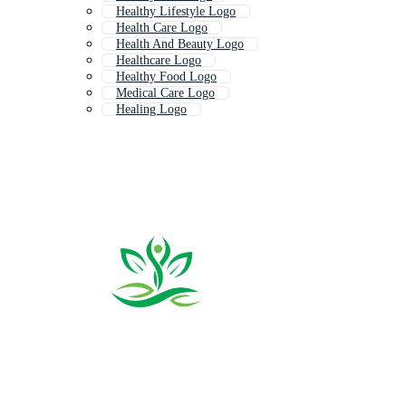
Healthy Lifestyle Logo
Health Care Logo
Health And Beauty Logo
Healthcare Logo
Healthy Food Logo
Medical Care Logo
Healing Logo