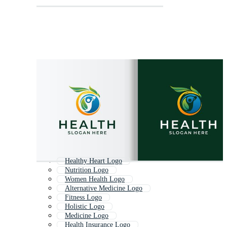
Healthy Heart Logo
Nutrition Logo
Women Health Logo
Alternative Medicine Logo
Fitness Logo
Holistic Logo
Medicine Logo
Health Insurance Logo