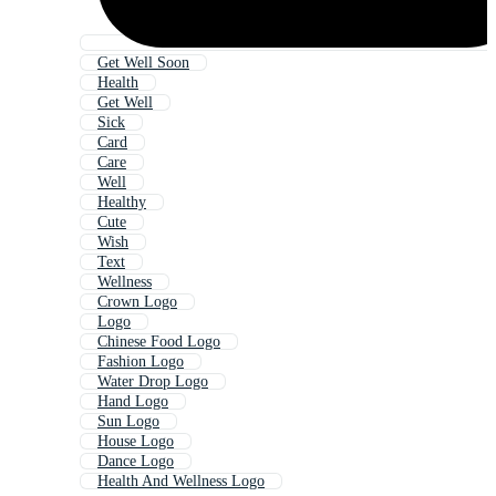
Get Well Soon
Health
Get Well
Sick
Card
Care
Well
Healthy
Cute
Wish
Text
Wellness
Crown Logo
Logo
Chinese Food Logo
Fashion Logo
Water Drop Logo
Hand Logo
Sun Logo
House Logo
Dance Logo
Health And Wellness Logo