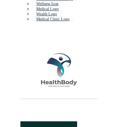
Wellness Icon
Medical Logo
Wealth Logo
Medical Clinic Logo