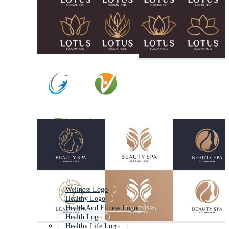
Wellness Logo
Healthy Logo
Health And Fitness Logo
Health Logo
Healthy Life Logo