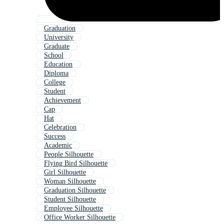
Graduation
University
Graduate
School
Education
Diploma
College
Student
Achievement
Cap
Hat
Celebration
Success
Academic
People Silhouette
Flying Bird Silhouette
Girl Silhouette
Woman Silhouette
Graduation Silhouette
Student Silhouette
Employee Silhouette
Office Worker Silhouette