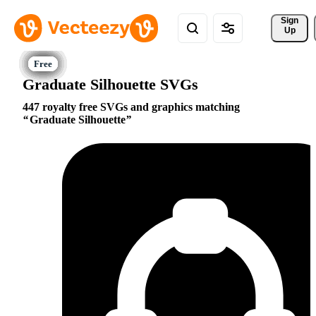
Sign 
Up
Graduate Silhouette SVGs
447 royalty free SVGs and graphics matching
Graduate Silhouette