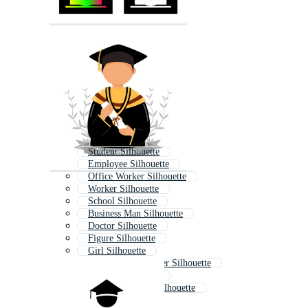
Student Silhouette
Employee Silhouette
Office Worker Silhouette
Worker Silhouette
School Silhouette
Business Man Silhouette
Doctor Silhouette
Figure Silhouette
Girl Silhouette
Construction Worker Silhouette
Woman Silhouette
Business Woman Silhouette