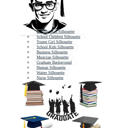
Businessman Silhouette
School Children Silhouette
Young Girl Silhouette
School Kids Silhouette
Business Silhouette
Musician Silhouette
Graduate Background
Human Silhouette
Waiter Silhouette
Nurse Silhouette
Photographer Silhouette
Child Silhouette