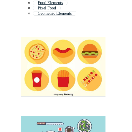
Food Elements
Pixel Food
Geometric Elements