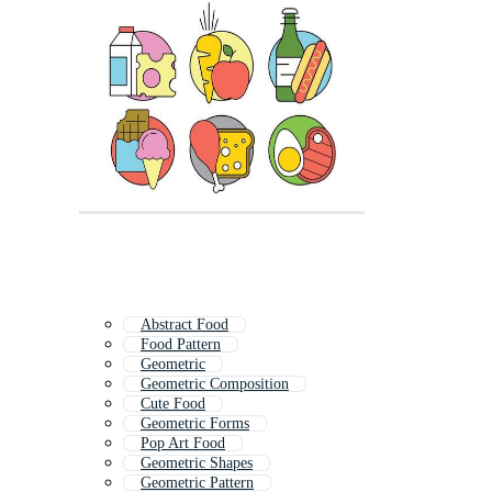
Abstract Food
Food Pattern
Geometric
Geometric Composition
Cute Food
Geometric Forms
Pop Art Food
Geometric Shapes
Geometric Pattern