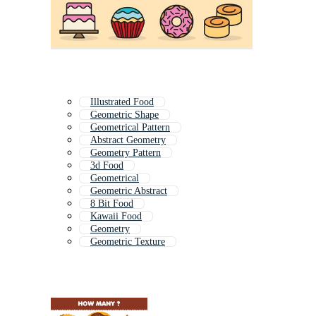
Illustrated Food
Geometric Shape
Geometrical Pattern
Abstract Geometry
Geometry Pattern
3d Food
Geometrical
Geometric Abstract
8 Bit Food
Kawaii Food
Geometry
Geometric Texture