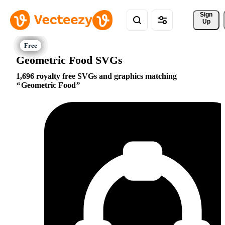
Sign 
Up
Geometric Food SVGs
1,696 royalty free SVGs and graphics matching
Geometric Food