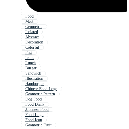
Food
Meat
Geometric
Isolated
Abstract
Decoration
Colorful
Fast
Icons
Lunch
Burger
Sandwich
Illustration
Hamburger
Chinese Food Logo
Geometric Pattern
Dog Food
Food Drink
Japanese Food
Food Logo
Food Icon
Geometric Fruit