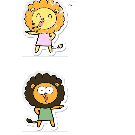
Lion Coloring Page