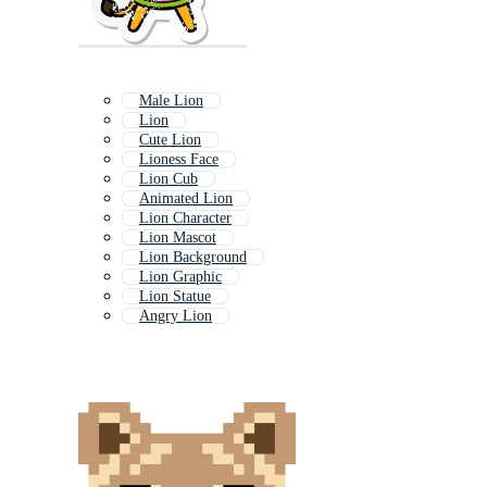
Male Lion
Lion
Cute Lion
Lioness Face
Lion Cub
Animated Lion
Lion Character
Lion Mascot
Lion Background
Lion Graphic
Lion Statue
Angry Lion