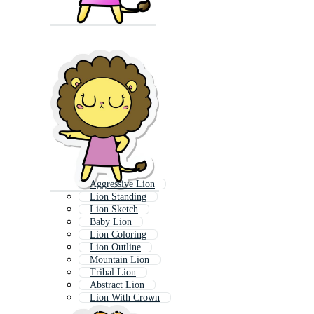
Aggressive Lion
Lion Standing
Lion Sketch
Baby Lion
Lion Coloring
Lion Outline
Mountain Lion
Tribal Lion
Abstract Lion
Lion With Crown
Lion Icon