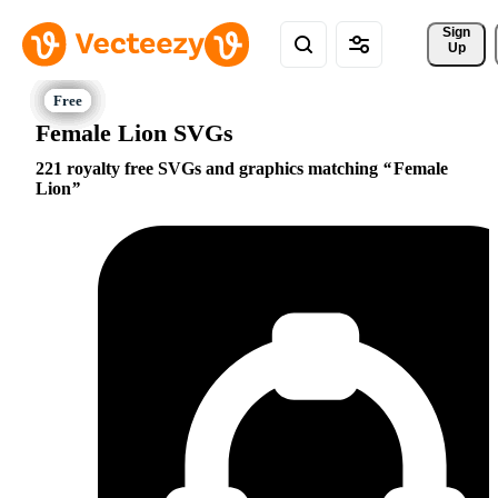
Sign 
Up
Female Lion SVGs
221 royalty free SVGs and graphics matching
Female
Lion