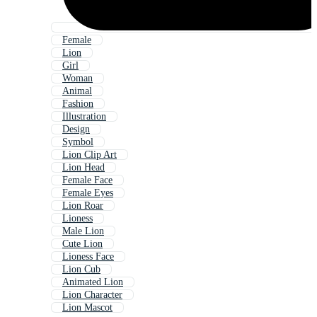
Female
Lion
Girl
Woman
Animal
Fashion
Illustration
Design
Symbol
Lion Clip Art
Lion Head
Female Face
Female Eyes
Lion Roar
Lioness
Male Lion
Cute Lion
Lioness Face
Lion Cub
Animated Lion
Lion Character
Lion Mascot