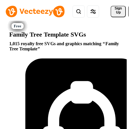
Sign 
Up
Family Tree Template SVGs
1,015 royalty free SVGs and graphics matching
Family
Tree Template