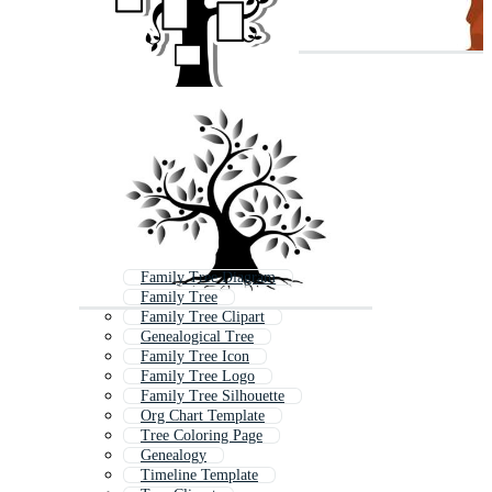
Family Tree Diagram
Family Tree
Family Tree Clipart
Genealogical Tree
Family Tree Icon
Family Tree Logo
Family Tree Silhouette
Org Chart Template
Tree Coloring Page
Genealogy
Timeline Template