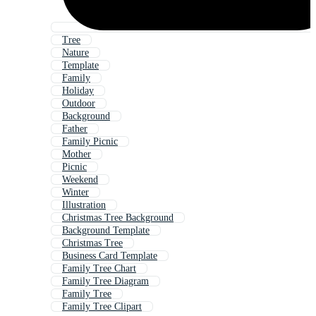
Tree
Nature
Template
Family
Holiday
Outdoor
Background
Father
Family Picnic
Mother
Picnic
Weekend
Winter
Illustration
Christmas Tree Background
Background Template
Christmas Tree
Business Card Template
Family Tree Chart
Family Tree Diagram
Family Tree
Family Tree Clipart