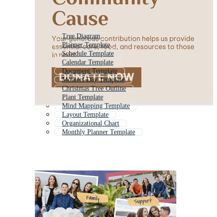
Tree Diagram
Planner Template
Schedule Template
Calendar Template
Document Template
Mothers Day Template
Christmas Tree Outline
Plant Template
Mind Mapping Template
Layout Template
Organizational Chart
Monthly Planner Template