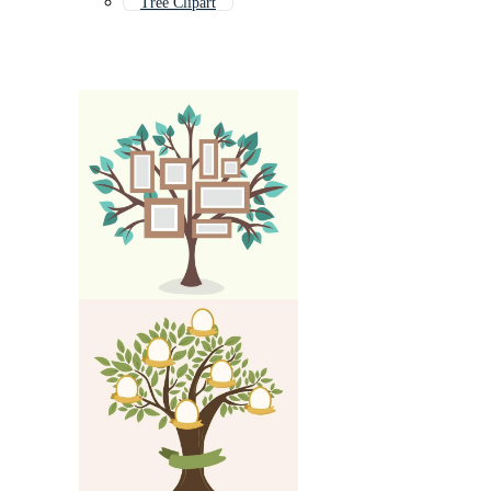
Tree Clipart