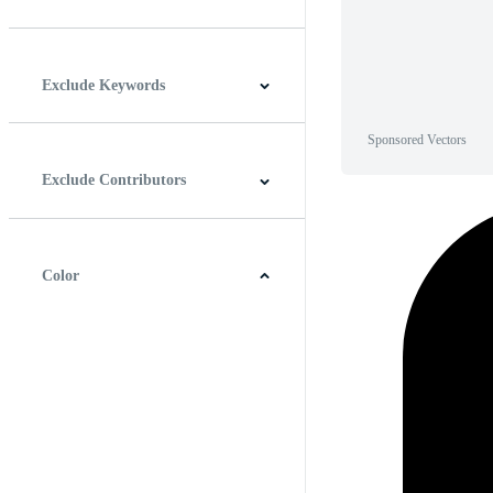
Horizontal
Vertical
Square
Panoramic
Exclude Keywords
Sponsored Vectors
Exclude Contributors
Color