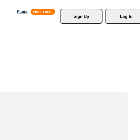
Plans
Sign Up
Log In