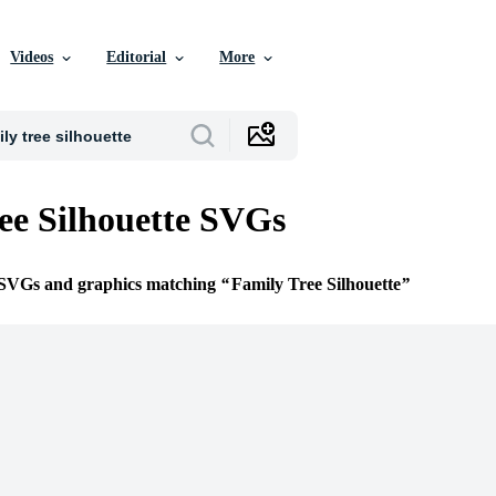
Videos
Editorial
More
ee Silhouette SVGs
e SVGs and graphics matching
Family Tree Silhouette