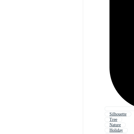
Silhouette
Tree
Nature
Holiday