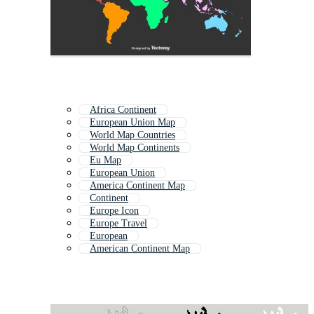
Africa Continent
European Union Map
World Map Countries
World Map Continents
Eu Map
European Union
America Continent Map
Continent
Europe Icon
Europe Travel
European
American Continent Map