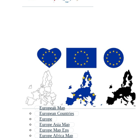
European Map
European Countries
Europe
Europe Asia Map
Europe Map Eps
Europe Africa Map