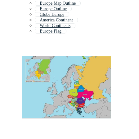
Europe Map Outline
Europe Outline
Globe Europe
America Continent
World Continents
Europe Flag