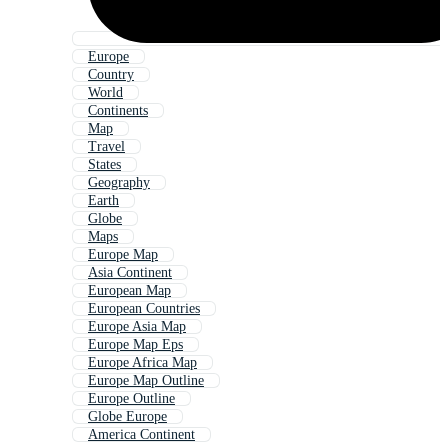
Europe
Country
World
Continents
Map
Travel
States
Geography
Earth
Globe
Maps
Europe Map
Asia Continent
European Map
European Countries
Europe Asia Map
Europe Map Eps
Europe Africa Map
Europe Map Outline
Europe Outline
Globe Europe
America Continent