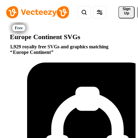
Sign 
Up
Europe Continent SVGs
1,929 royalty free SVGs and graphics matching
Europe Continent