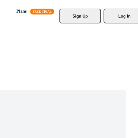
Plans
Sign Up
Log In