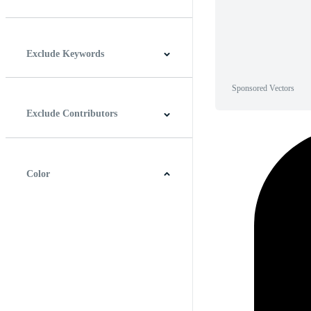
Horizontal
Vertical
Square
Panoramic
Exclude Keywords
Sponsored Vectors
Exclude Contributors
Color