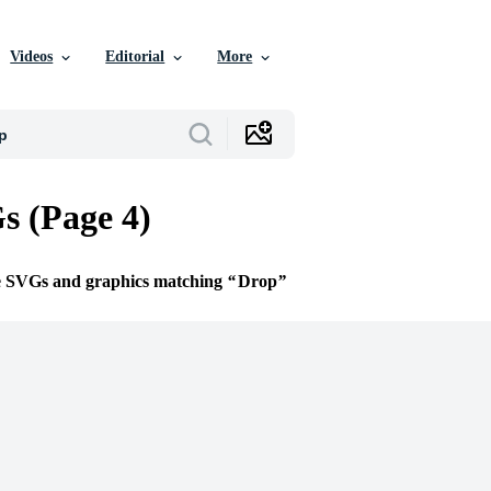
Videos
Editorial
More
 (Page 4)
ee SVGs and graphics matching
Drop