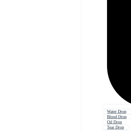
Water Drop
Blood Drop
Oil Drop
Tear Drop