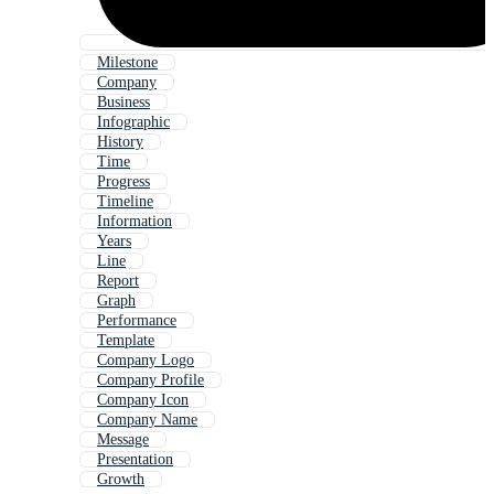
Milestone
Company
Business
Infographic
History
Time
Progress
Timeline
Information
Years
Line
Report
Graph
Performance
Template
Company Logo
Company Profile
Company Icon
Company Name
Message
Presentation
Growth