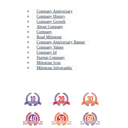
Company Anniversary
Company History
Company Growth
About Company
Company
Road Milestone
Company Anniversary Banner
Company Values
Company Id
Startup Company
Milestone Icon
Milestone Infographic