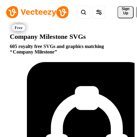
Sign 
Up
Company Milestone SVGs
605 royalty free SVGs and graphics matching
Company Milestone