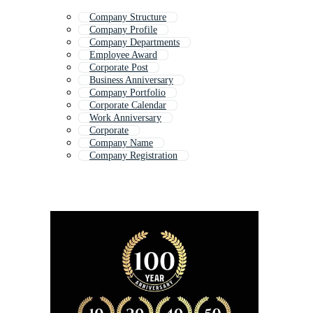
Company Structure
Company Profile
Company Departments
Employee Award
Corporate Post
Business Anniversary
Company Portfolio
Corporate Calendar
Work Anniversary
Corporate
Company Name
Company Registration