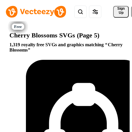
Sign 
Up
Cherry Blossoms SVGs (Page 5)
1,319 royalty free SVGs and graphics matching
Cherry
Blossoms