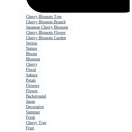
Cherry Blossom Tree
Cherry Blossom Branch
Japanese Cherry Blossom
Cherry Blossom Flower
Cherry Blossom Garden
Spring
Nature
Bloom
Blossom
Cherry
Floral
Sakura
Petals
Flowers
Flower
Background
Japan
Decorative
Summer
Fresh
Cherry Tree
Fruit