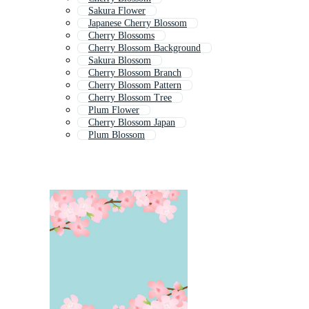
Sakura Flower
Japanese Cherry Blossom
Cherry Blossoms
Cherry Blossom Background
Sakura Blossom
Cherry Blossom Branch
Cherry Blossom Pattern
Cherry Blossom Tree
Plum Flower
Cherry Blossom Japan
Plum Blossom