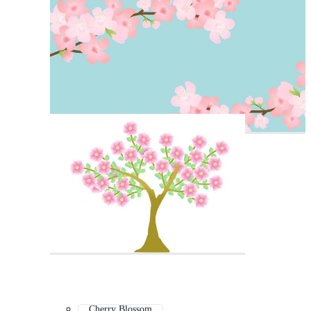
Cherry Blossom