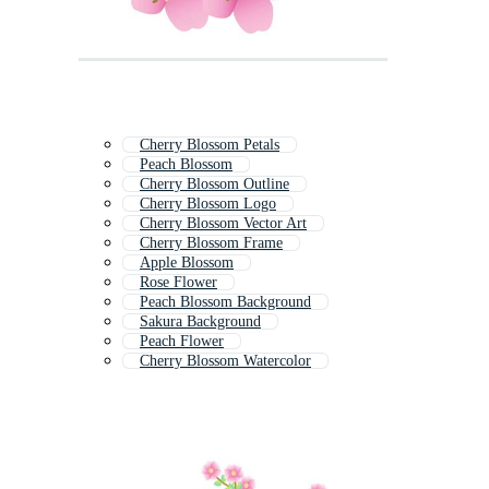
Cherry Blossom Petals
Peach Blossom
Cherry Blossom Outline
Cherry Blossom Logo
Cherry Blossom Vector Art
Cherry Blossom Frame
Apple Blossom
Rose Flower
Peach Blossom Background
Sakura Background
Peach Flower
Cherry Blossom Watercolor