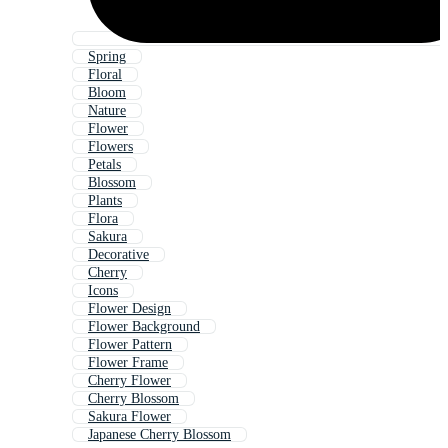
Spring
Floral
Bloom
Nature
Flower
Flowers
Petals
Blossom
Plants
Flora
Sakura
Decorative
Cherry
Icons
Flower Design
Flower Background
Flower Pattern
Flower Frame
Cherry Flower
Cherry Blossom
Sakura Flower
Japanese Cherry Blossom