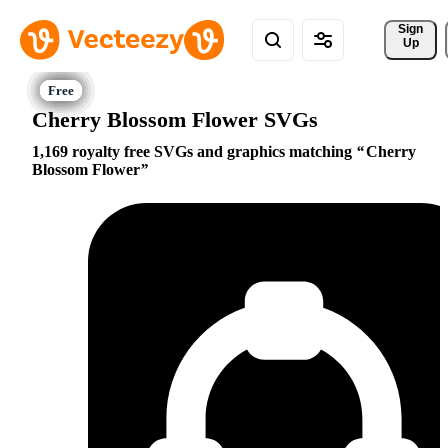
Sign 
Up
Cherry Blossom Flower SVGs
1,169 royalty free SVGs and graphics matching
Cherry
Blossom Flower