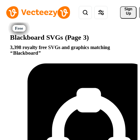
Sign 
Up
Blackboard SVGs (Page 3)
3,398 royalty free SVGs and graphics matching
Blackboard