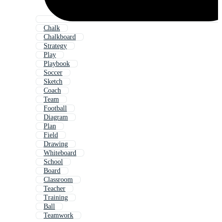
Chalk
Chalkboard
Strategy
Play
Playbook
Soccer
Sketch
Coach
Team
Football
Diagram
Plan
Field
Drawing
Whiteboard
School
Board
Classroom
Teacher
Training
Ball
Teamwork