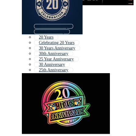
20th Anniversary
20 Anniversary
20 Years
Celebrating 20 Years
30 Years Anniversary
30th Anniversary
25 Year Anniversary
30 Anniversary
25th Anniversary
26th Anniversary
28 Anniversary
25 Anniversary