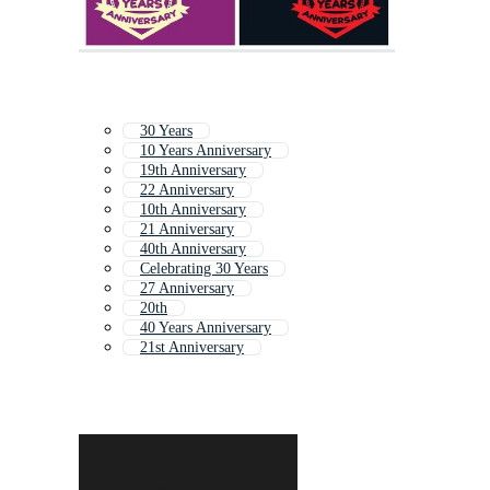
30 Years
10 Years Anniversary
19th Anniversary
22 Anniversary
10th Anniversary
21 Anniversary
40th Anniversary
Celebrating 30 Years
27 Anniversary
20th
40 Years Anniversary
21st Anniversary