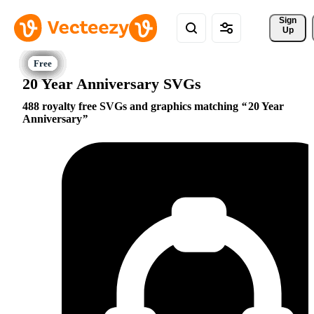
Sign 
Up
20 Year Anniversary SVGs
488 royalty free SVGs and graphics matching
20 Year
Anniversary