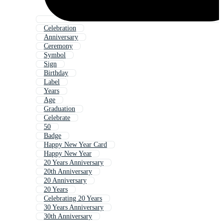
Celebration
Anniversary
Ceremony
Symbol
Sign
Birthday
Label
Years
Age
Graduation
Celebrate
50
Badge
Happy New Year Card
Happy New Year
20 Years Anniversary
20th Anniversary
20 Anniversary
20 Years
Celebrating 20 Years
30 Years Anniversary
30th Anniversary