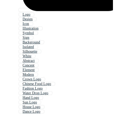
Logo
Design
Icon
Illustration
Symbol
Sign
Background
Isolated
Silhouette
White
Abstract
Concept
Element
Modern
Crown Logo
Chinese Food Logo
Fashion Logo
Water Drop Logo
Hand Logo
Sun Logo
House Logo
Dance Logo