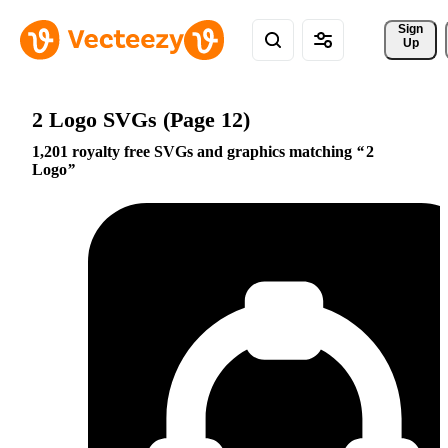
Sign 
Up
2 Logo SVGs (Page 12)
1,201 royalty free SVGs and graphics matching
2
Logo