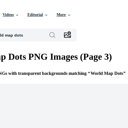
Videos
Editorial
More
p Dots PNG Images (Page 3)
PNGs with transparent backgrounds matching
World Map Dots