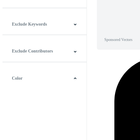
Horizontal
Vertical
Square
Panoramic
Exclude Keywords
Sponsored Vectors
Exclude Contributors
Color