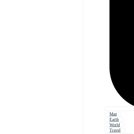
Map
Earth
World
Travel