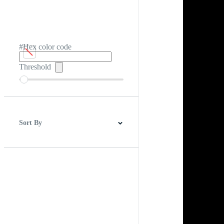
#Hex color code
Threshold
Sort By
Best Match
Newest