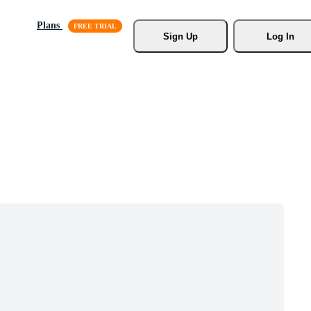
Plans
Sign Up
Log In