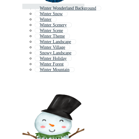
Winter Wonderland Background
Winter Snow
Winter
Winter Scenery
Winter Scene
Winter Theme
Winter Landscape
Winter Village
Snowy Landscape
Winter Holiday
Winter Forest
Winter Mountain