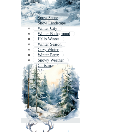
Snow Scene
Snow Landscape
Winter City
Winter Background
Hello Winter
Winter Season
Cozy Winter
Winter Party
Snowy Weather
Christmas Snow
Winter House
Snow Forest