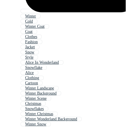
Winter
Cold
Winter Coat
Coat
Clothes
Fashion
Jacket
Snow
Style
Alice In Wonderland
Snowflake
Alice
Clothing
Cartoon
Winter Landscape
Winter Background
Winter Scene
Christmas
Snowflakes
Winter Christmas
Winter Wonderland Background
Winter Snow