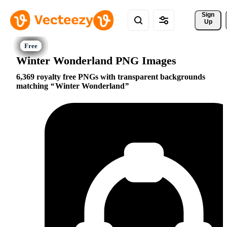
Sign 
Up
Winter Wonderland PNG Images
6,369 royalty free PNGs with transparent backgrounds
matching
Winter Wonderland