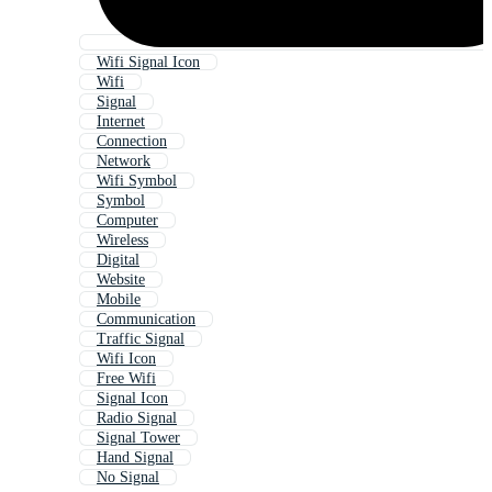
Wifi Signal Icon
Wifi
Signal
Internet
Connection
Network
Wifi Symbol
Symbol
Computer
Wireless
Digital
Website
Mobile
Communication
Traffic Signal
Wifi Icon
Free Wifi
Signal Icon
Radio Signal
Signal Tower
Hand Signal
No Signal