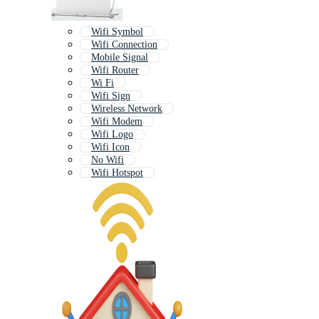
Wifi Symbol
Wifi Connection
Mobile Signal
Wifi Router
Wi Fi
Wifi Sign
Wireless Network
Wifi Modem
Wifi Logo
Wifi Icon
No Wifi
Wifi Hotspot