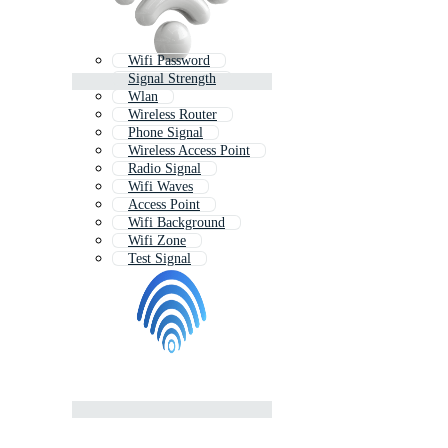
Wifi Password
Signal Strength
Wlan
Wireless Router
Phone Signal
Wireless Access Point
Radio Signal
Wifi Waves
Access Point
Wifi Background
Wifi Zone
Test Signal