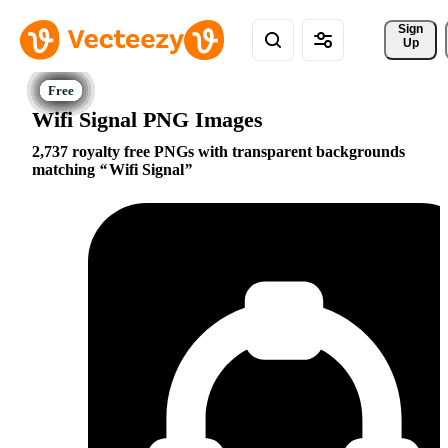
Sign 
Up
Wifi Signal PNG Images
2,737 royalty free PNGs with transparent backgrounds
matching
Wifi Signal