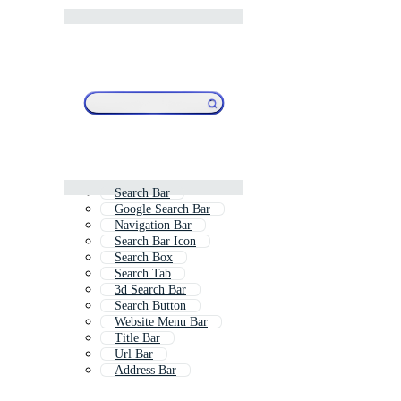
Search Bar
Google Search Bar
Navigation Bar
Search Bar Icon
Search Box
Search Tab
3d Search Bar
Search Button
Website Menu Bar
Title Bar
Url Bar
Address Bar