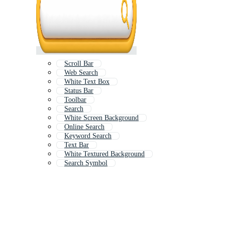
Scroll Bar
Web Search
White Text Box
Status Bar
Toolbar
Search
White Screen Background
Online Search
Keyword Search
Text Bar
White Textured Background
Search Symbol