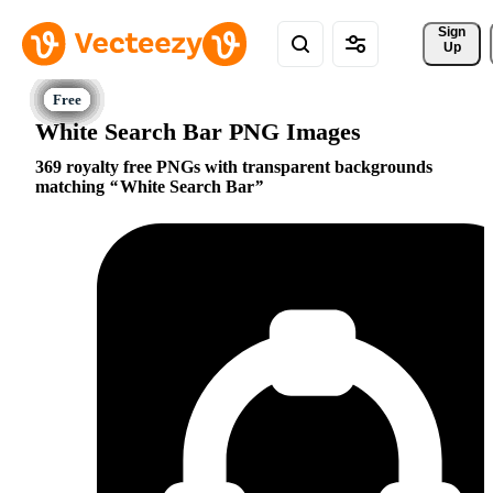
Sign 
Up
White Search Bar PNG Images
369 royalty free PNGs with transparent backgrounds
matching
White Search Bar