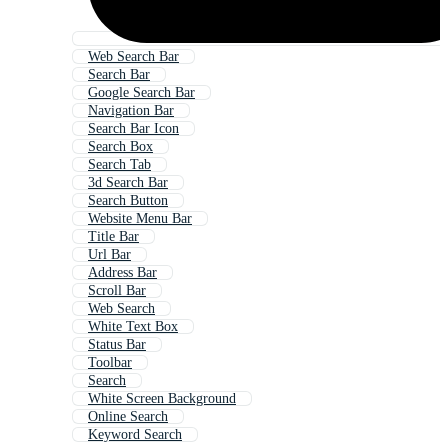
Web Search Bar
Search Bar
Google Search Bar
Navigation Bar
Search Bar Icon
Search Box
Search Tab
3d Search Bar
Search Button
Website Menu Bar
Title Bar
Url Bar
Address Bar
Scroll Bar
Web Search
White Text Box
Status Bar
Toolbar
Search
White Screen Background
Online Search
Keyword Search