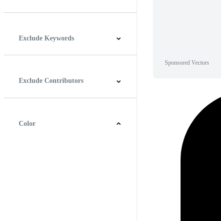
Horizontal
Vertical
Square
Panoramic
Exclude Keywords
Sponsored Vectors
Exclude Contributors
Color