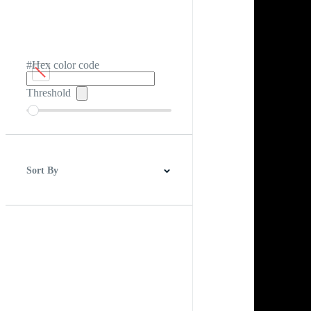
#Hex color code
Threshold
Sort By
Best Match
Newest