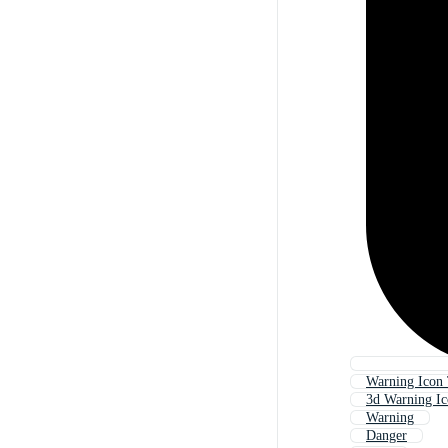
Warning Icon 
3d Warning I
Warning
Danger