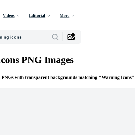
Videos
Editorial
More
Icons PNG Images
ee PNGs with transparent backgrounds matching
Warning Icons