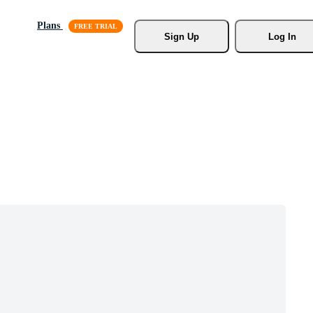
Plans
Sign Up
Log In