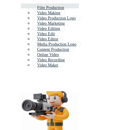
Film Production
Video Making
Video Production Logo
Video Marketing
Video Editing
Video Edit
Video Editor
Media Production Logo
Content Production
Online Video
Video Recording
Video Maker