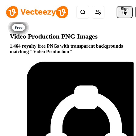
Sign 
Up
Video Production PNG Images
1,464 royalty free PNGs with transparent backgrounds
matching
Video Production