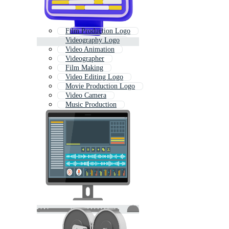
Film Production Logo
Videography Logo
Video Animation
Videographer
Film Making
Video Editing Logo
Movie Production Logo
Video Camera
Music Production
Videos
Video Logo
Video Streaming