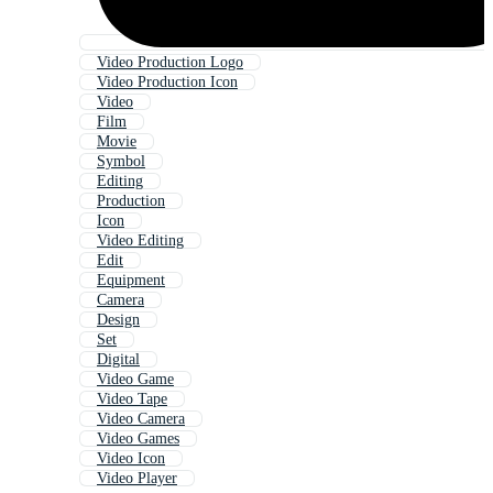
Video Production Logo
Video Production Icon
Video
Film
Movie
Symbol
Editing
Production
Icon
Video Editing
Edit
Equipment
Camera
Design
Set
Digital
Video Game
Video Tape
Video Camera
Video Games
Video Icon
Video Player