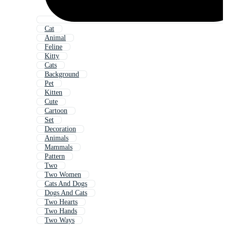
Cat
Animal
Feline
Kitty
Cats
Background
Pet
Kitten
Cute
Cartoon
Set
Decoration
Animals
Mammals
Pattern
Two
Two Women
Cats And Dogs
Dogs And Cats
Two Hearts
Two Hands
Two Ways