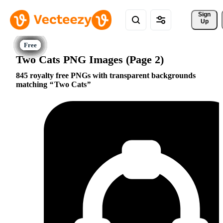
Sign 
Up
Two Cats PNG Images (Page 2)
845 royalty free PNGs with transparent backgrounds
matching
Two Cats