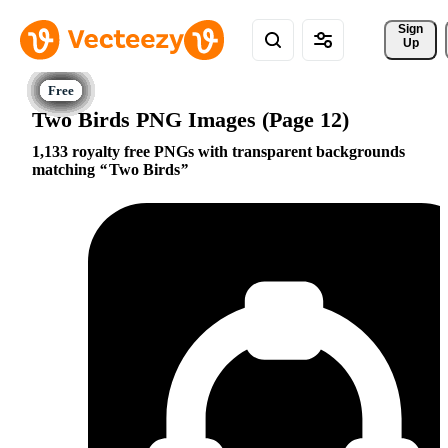
Sign 
Up
Two Birds PNG Images (Page 12)
1,133 royalty free PNGs with transparent backgrounds
matching
Two Birds