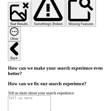
Bad Results
Something's Broken
Missing Features
Other
Back
How can we make your search experience even
better?
How can we fix our search experience?
Tell us more about your search experience