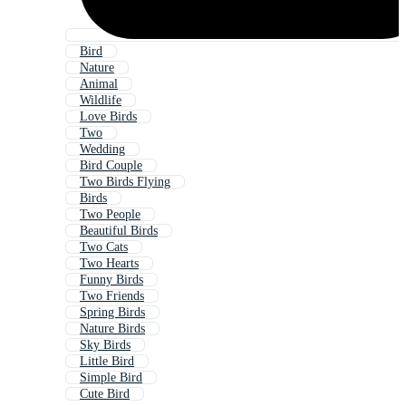
Bird
Nature
Animal
Wildlife
Love Birds
Two
Wedding
Bird Couple
Two Birds Flying
Birds
Two People
Beautiful Birds
Two Cats
Two Hearts
Funny Birds
Two Friends
Spring Birds
Nature Birds
Sky Birds
Little Bird
Simple Bird
Cute Bird