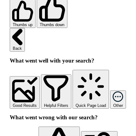
Thumbs up
Thumbs down
Back
What went well with your search?
Good Results
Helpful Filters
Quick Page Load
Other
What went wrong with our search?