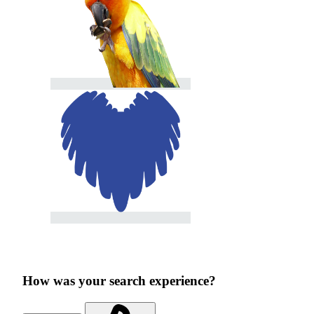
How was your search experience?