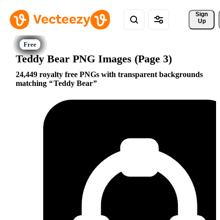
Sign 
Up
Teddy Bear PNG Images (Page 3)
24,449 royalty free PNGs with transparent backgrounds
matching
Teddy Bear