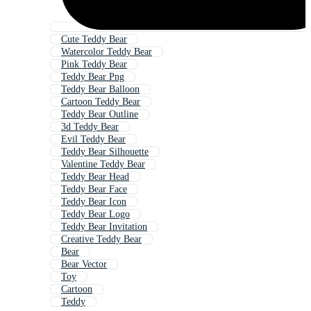
Cute Teddy Bear
Watercolor Teddy Bear
Pink Teddy Bear
Teddy Bear Png
Teddy Bear Balloon
Cartoon Teddy Bear
Teddy Bear Outline
3d Teddy Bear
Evil Teddy Bear
Teddy Bear Silhouette
Valentine Teddy Bear
Teddy Bear Head
Teddy Bear Face
Teddy Bear Icon
Teddy Bear Logo
Teddy Bear Invitation
Creative Teddy Bear
Bear
Bear Vector
Toy
Cartoon
Teddy