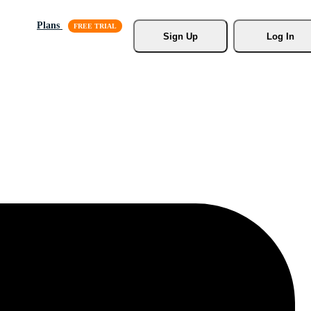
Plans
Sign Up
Log In