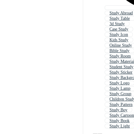
Study Abroad
Study Table
3d Study
Case Study
Study Icon
Kids Study
Online Study
Bible Study
Study Room
Study Materia
Student Study
Study Sticker
Study Backgr
Study Logo
Study Lamp
Study Group
Children Stud
Study Pattern
Study Boy
Study Cartoon
Study Book
Study Light