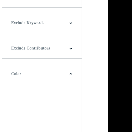
Horizontal
Vertical
Square
Panoramic
Exclude Keywords
Exclude Contributors
Color