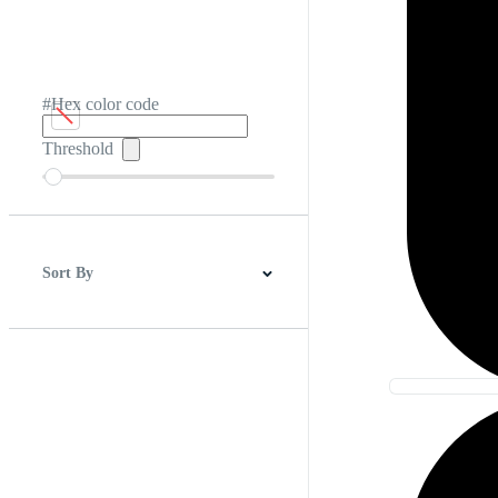
#Hex color code
Threshold
Sort By
Best Match
Newest