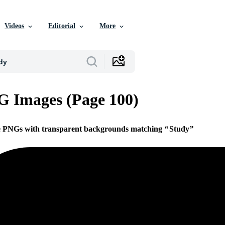
Videos
Editorial
More
 Images (Page 100)
ee PNGs with transparent backgrounds matching
Study