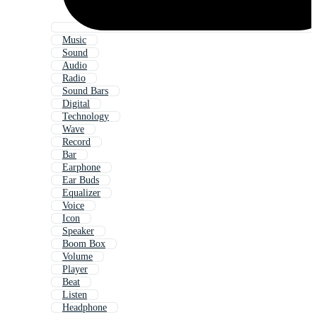
Music
Sound
Audio
Radio
Sound Bars
Digital
Technology
Wave
Record
Bar
Earphone
Ear Buds
Equalizer
Voice
Icon
Speaker
Boom Box
Volume
Player
Beat
Listen
Headphone