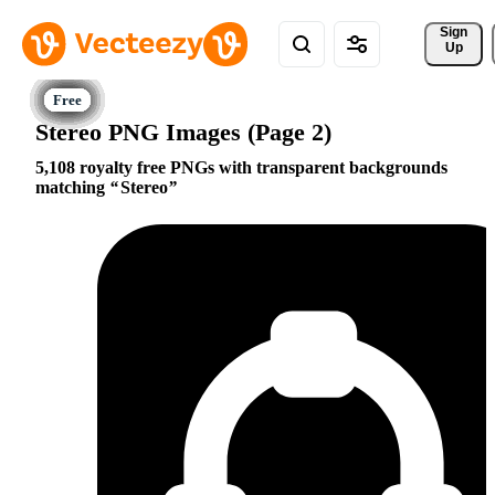
Sign 
Up
Stereo PNG Images (Page 2)
5,108 royalty free PNGs with transparent backgrounds
matching
Stereo