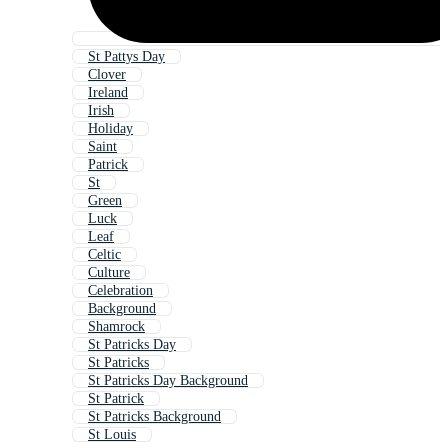
St Pattys Day
Clover
Ireland
Irish
Holiday
Saint
Patrick
St
Green
Luck
Leaf
Celtic
Culture
Celebration
Background
Shamrock
St Patricks Day
St Patricks
St Patricks Day Background
St Patrick
St Patricks Background
St Louis