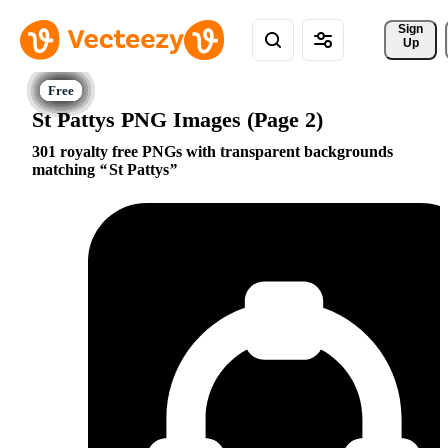
Sign 
Up
St Pattys PNG Images (Page 2)
301 royalty free PNGs with transparent backgrounds
matching
St Pattys