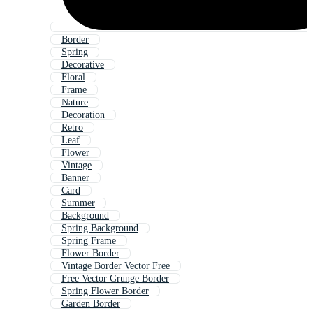
Border
Spring
Decorative
Floral
Frame
Nature
Decoration
Retro
Leaf
Flower
Vintage
Banner
Card
Summer
Background
Spring Background
Spring Frame
Flower Border
Vintage Border Vector Free
Free Vector Grunge Border
Spring Flower Border
Garden Border