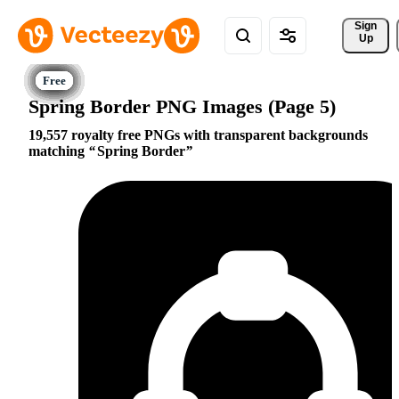
Sign 
Up
Spring Border PNG Images (Page 5)
19,557 royalty free PNGs with transparent backgrounds
matching
Spring Border