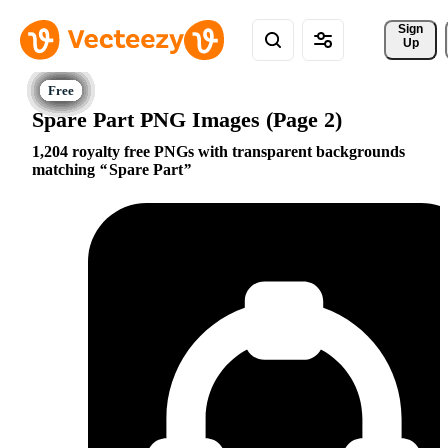
Sign 
Up
Spare Part PNG Images (Page 2)
1,204 royalty free PNGs with transparent backgrounds
matching
Spare Part