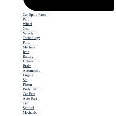
Car Spare Parts
Part
Wheel
Gear
Vehicle
Technology
Parts
Machine
Icon
Battery
Exhaust
Brake
Automotive
Engine
Set
Piston
Body Part
Car Part
Auto Part
Car
Symbol
Mechanic