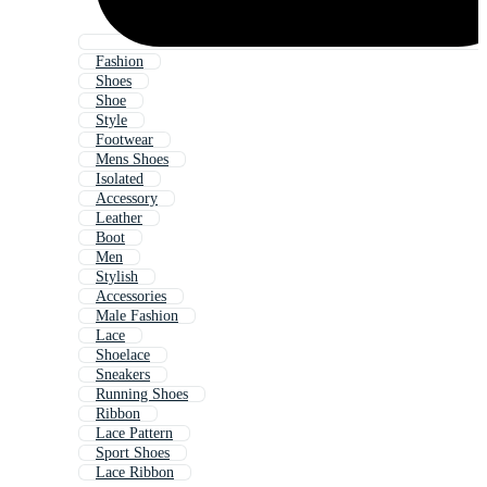
Fashion
Shoes
Shoe
Style
Footwear
Mens Shoes
Isolated
Accessory
Leather
Boot
Men
Stylish
Accessories
Male Fashion
Lace
Shoelace
Sneakers
Running Shoes
Ribbon
Lace Pattern
Sport Shoes
Lace Ribbon