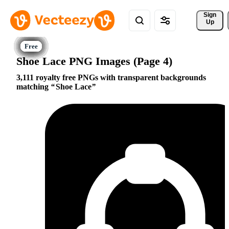
Sign 
Up
Shoe Lace PNG Images (Page 4)
3,111 royalty free PNGs with transparent backgrounds
matching
Shoe Lace